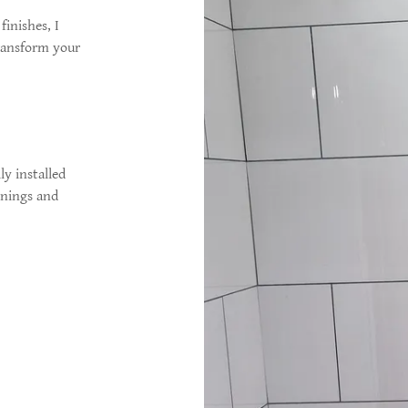
finishes, I
transform your
y installed
rnings and