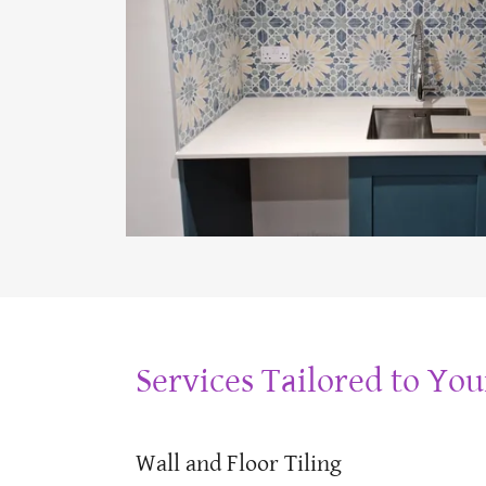
Services Tailored to Yo
Wall and Floor Tiling