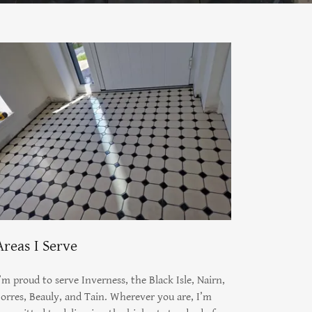
Areas I Serve
’m proud to serve Inverness, the Black Isle, Nairn,
orres, Beauly, and Tain. Wherever you are, I’m