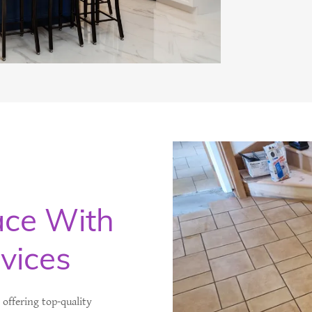
ace With
rvices
n offering top-quality