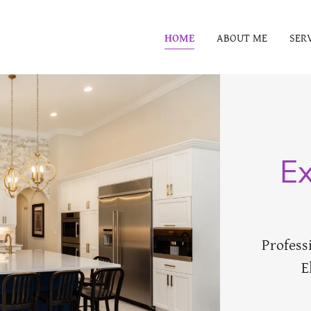
HOME
ABOUT ME
SER
Ex
Profess
E