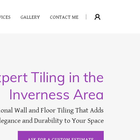
VICES
GALLERY
CONTACT ME
pert Tiling in the
Inverness Area
ional Wall and Floor Tiling That Adds
legance and Durability to Your Space
ASK FOR A CUSTOM ESTIMATE