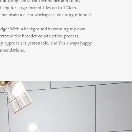
 at using the latest techniques and tools,
tting for large-format tiles up to 120cm.
I maintain a clean workspace, ensuring minimal
.
edge:
With a background in running my own
rstand the broader construction process.
 approach is personable, and I’m always happy
ommendations.