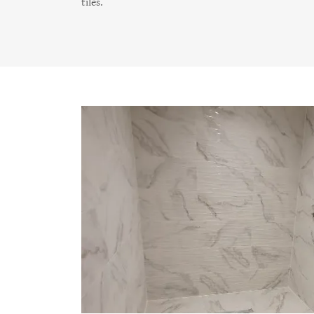
tiles.