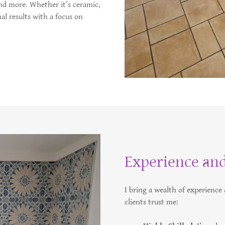
nd more. Whether it’s ceramic,
nal results with a focus on
Experience and
I bring a wealth of experienc
clients trust me: