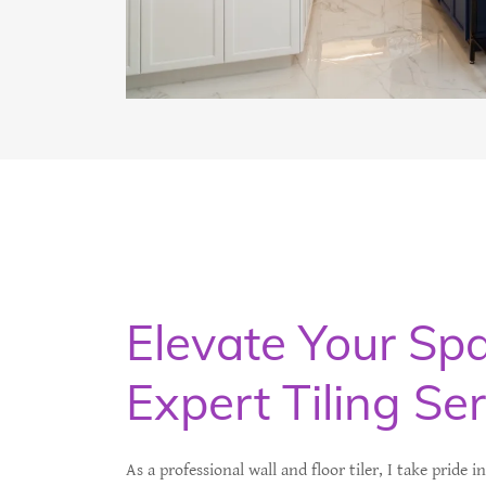
Elevate Your Sp
Expert Tiling Se
As a professional wall and floor tiler, I take pride i