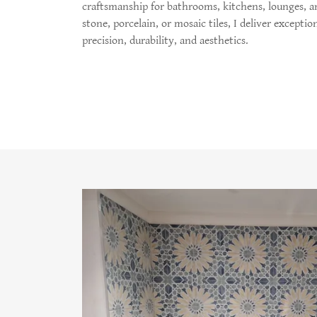
craftsmanship for bathrooms, kitchens, lounges, a
stone, porcelain, or mosaic tiles, I deliver exceptio
precision, durability, and aesthetics.