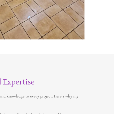
 Expertise
e and knowledge to every project. Here’s why my