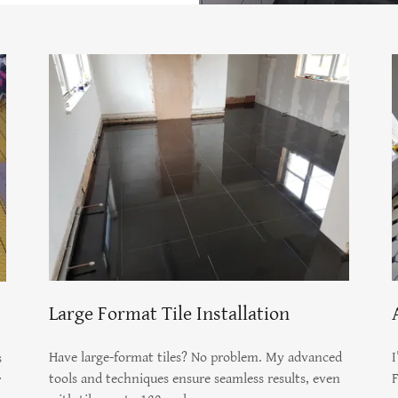
Large Format Tile Installation
Have large-format tiles? No problem. My advanced
I
s
tools and techniques ensure seamless results, even
F
r