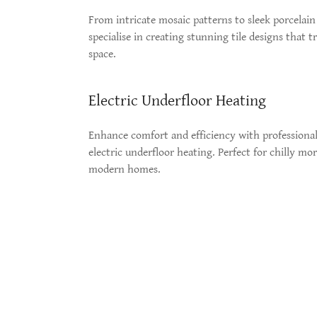
From intricate mosaic patterns to sleek porcelain 
specialise in creating stunning tile designs that 
space.
Electric Underfloor Heating
Enhance comfort and efficiency with professionall
electric underfloor heating. Perfect for chilly mo
modern homes.