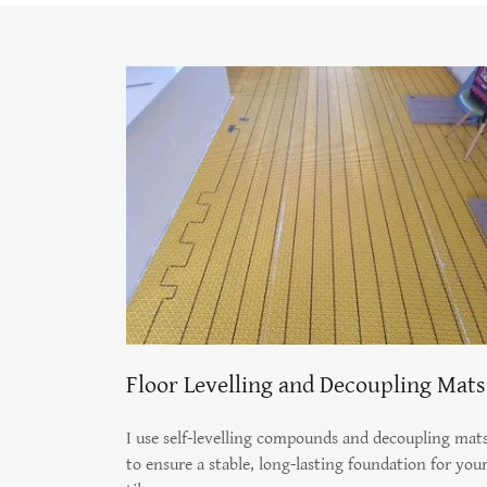
Floor Levelling and Decoupling Mats
I use self-levelling compounds and decoupling mat
to ensure a stable, long-lasting foundation for you