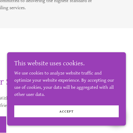
committed to delivering the highest standard of
iling services.
This website uses cookies.
We use cookies to analyze website traffic and
r Space
optimize your website experience. By accepting our
use of cookies, your data will be aggregated with all
other user data.
. With Highland Tiler, you’re guaranteed
 friendly approach.
ACCEPT