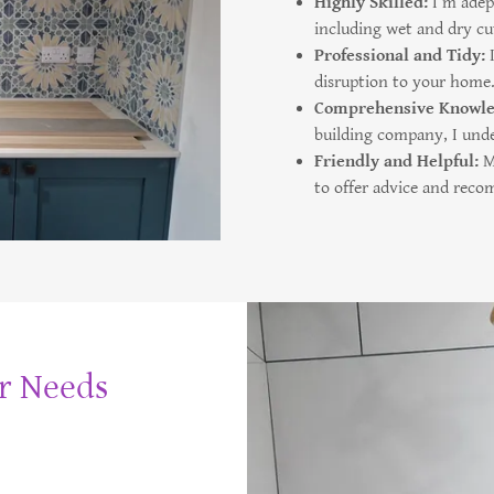
Highly Skilled:
I’m adept
including wet and dry cu
Professional and Tidy:
disruption to your home
Comprehensive Knowl
building company, I unde
Friendly and Helpful:
My
to offer advice and rec
ur Needs