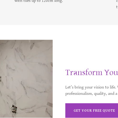
with tiles up to 120cm long.
t
Transform You
Let’s bring your vision to life
professionalism, quality, and a
GET YOUR FREE QUOTE